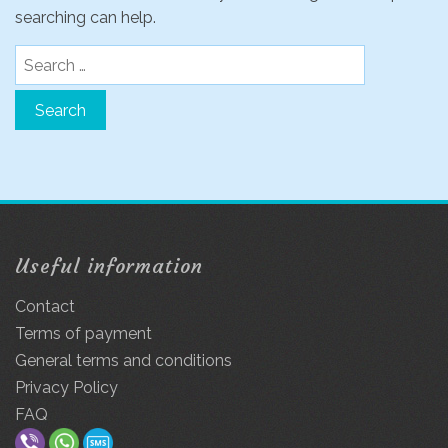
searching can help.
Search
for:
Useful information
Contact
Terms of payment
General terms and conditions
Privacy Policy
FAQ