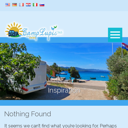
Inspiration
Nothing Found
It seems we can’t find what you’re looking for. Perhaps