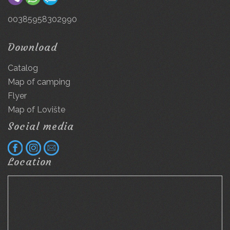
00385958302990
Download
Catalog
Map of camping
Flyer
Map of Lovište
Social media
Location