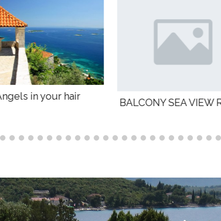
Breath of life
ONY SEA VIEW ROOM