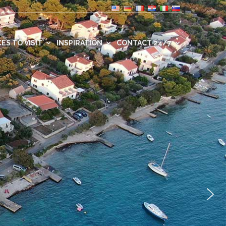
ES TO VISIT
INSPIRATION
CONTACT 24/7