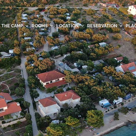
THE CAMP
ROOMS
LOCATION
RESERVATION
PLAC