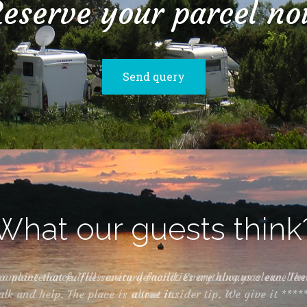
eserve your parcel n
Send query
What our guests think
 place that fulfills every demand. Everything was excellen
about it.