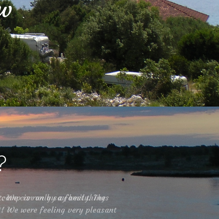
ow
?
t. We can only say best things