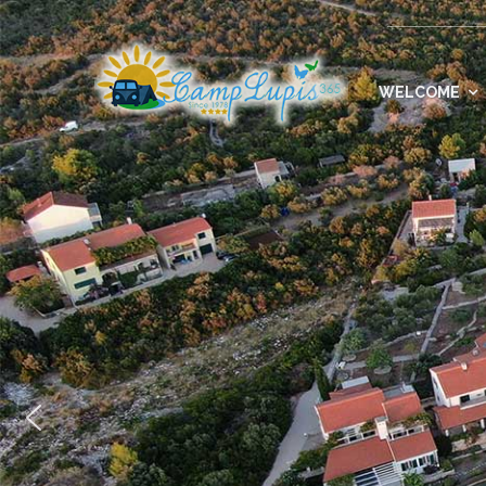
WELCOME