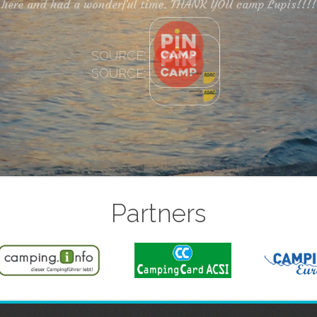
SOURCE:
Partners