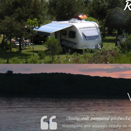
R
During our camping we found a