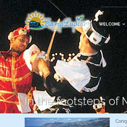
WELCOME
In the footsteps of
Conqu