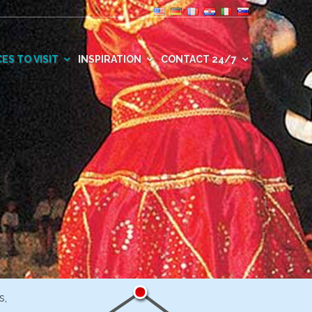
ES TO VISIT
INSPIRATION
CONTACT 24/7
s,