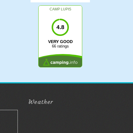
CAMP LUPIS
4.8
VERY GOOD
66 ratings
Weather