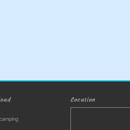
load
Location
g
 camping