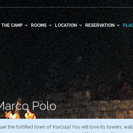
THE CAMP
ROOMS
LOCATION
RESERVATION
PLAC
 Marco Polo
er the fortified town of Korčula! You will love its towers, wall