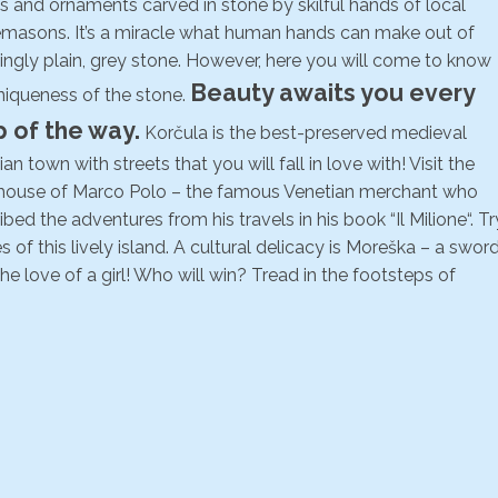
ls and ornaments carved in stone by skilful hands of local
masons. It’s a miracle what human hands can make out of
ngly plain, grey stone. However, here you will come to know
Beauty awaits you every
niqueness of the stone.
p of the way.
Korčula is the best-preserved medieval
an town with streets that you will fall in love with! Visit the
 house of Marco Polo – the famous Venetian merchant who
ibed the adventures from his travels in his book “Il Milione“. Tr
of this lively island. A cultural delicacy is Moreška – a swor
he love of a girl! Who will win? Tread in the footsteps of