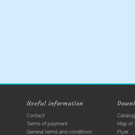
Useful information
Down
Contact
Catalo
Terms of payment
Map of
General terms and conditions
Flyer