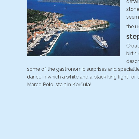
detai
stone
seemi
the u
ste
Croati
birth
descr
some of the gastronomic surprises and specialties 
dance in which a white and a black king fight for t
Marco Polo, start in Korčula!