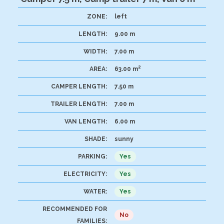
ZONE:
left
LENGTH:
9.00 m
WIDTH:
7.00 m
2
AREA:
63.00 m
CAMPER LENGTH:
7.50 m
TRAILER LENGTH:
7.00 m
VAN LENGTH:
6.00 m
SHADE:
sunny
PARKING:
Yes
ELECTRICITY:
Yes
WATER:
Yes
RECOMMENDED FOR
No
FAMILIES: