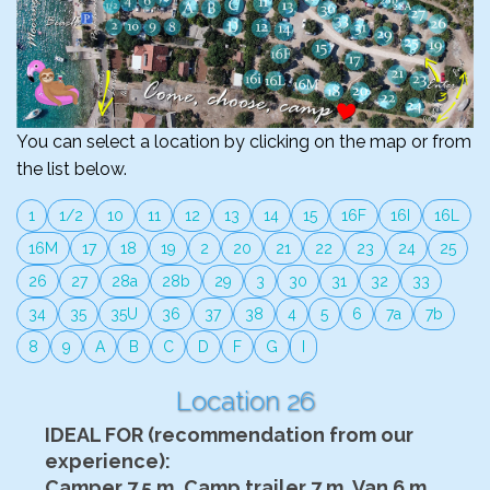
You can select a location by clicking on the map or from
the list below.
1
1/2
10
11
12
13
14
15
16F
16I
16L
16M
17
18
19
2
20
21
22
23
24
25
26
27
28a
28b
29
3
30
31
32
33
34
35
35U
36
37
38
4
5
6
7a
7b
8
9
A
B
C
D
F
G
I
Location 26
IDEAL FOR (recommendation from our
experience):
Camper 7.5 m, Camp trailer 7 m, Van 6 m