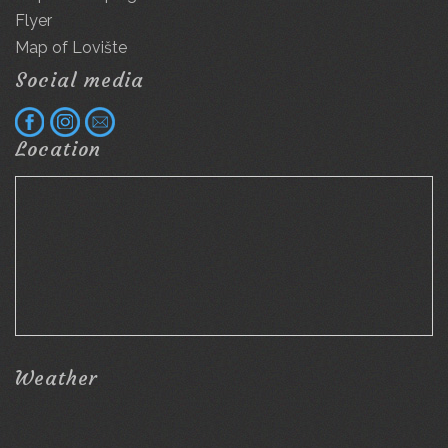
Flyer
Map of Lovište
Social media
Location
Weather