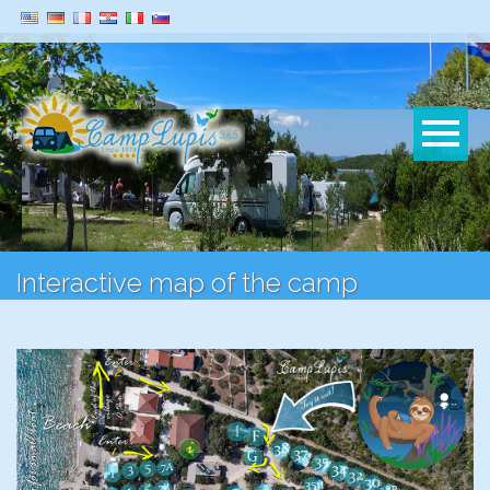
Interactive map of the camp