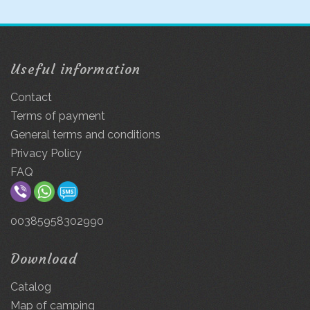
Useful information
Contact
Terms of payment
General terms and conditions
Privacy Policy
FAQ
00385958302990
Download
Catalog
Map of camping