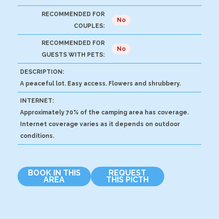
RECOMMENDED FOR
No
COUPLES:
RECOMMENDED FOR
No
GUESTS WITH PETS:
DESCRIPTION:
A peaceful lot. Easy access. Flowers and shrubbery.
INTERNET:
Approximately 70% of the camping area has coverage.
Internet coverage varies as it depends on outdoor
conditions.
BOOK IN THIS
REQUEST
AREA
THIS PICTH