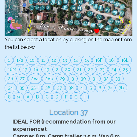
You can select a location by clicking on the map or from
the list below.
1
1/2
10
11
12
13
14
15
16F
16I
16L
16M
17
18
19
2
20
21
22
23
24
25
26
27
28a
28b
29
3
30
31
32
33
34
35
35U
36
37
38
4
5
6
7a
7b
8
9
A
B
C
D
F
G
I
Location 37
IDEAL FOR (recommendation from our
experience):
Camper 8 m, Camp trailer 7.5 m, Van 6 m