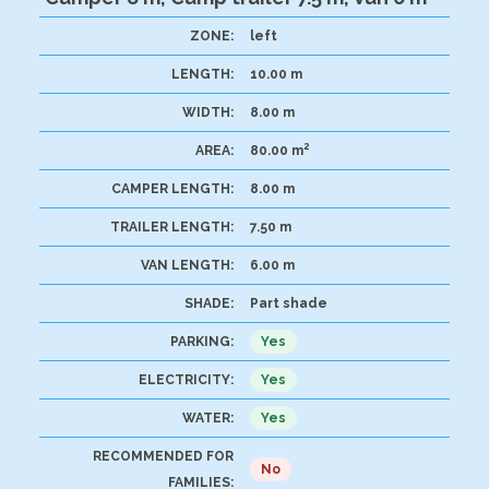
ZONE:
left
LENGTH:
10.00 m
WIDTH:
8.00 m
2
AREA:
80.00 m
CAMPER LENGTH:
8.00 m
TRAILER LENGTH:
7.50 m
VAN LENGTH:
6.00 m
SHADE:
Part shade
PARKING:
Yes
ELECTRICITY:
Yes
WATER:
Yes
RECOMMENDED FOR
No
FAMILIES: