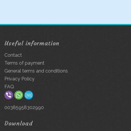
Useful information
Contact
Terms of payment
General terms and conditions
Privacy Policy
FAQ
00385958302990
Download