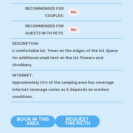
RECOMMENDED FOR
No
COUPLES:
RECOMMENDED FOR
No
GUESTS WITH PETS:
DESCRIPTION:
A comfortable lot. Trees on the edges of the lot. Space
for additional small tent on the lot. Flowers and
shrubbery.
INTERNET:
Approximately 70% of the camping area has coverage.
Internet coverage varies as it depends on outdoor
conditions.
BOOK IN THIS
REQUEST
AREA
THIS PICTH