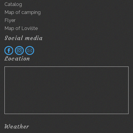
Catalog
Map of camping
Flyer
Map of Lovište
Social media
Location
Weather