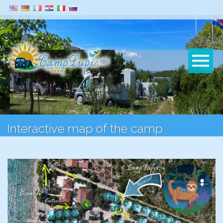
Interactive map of the camp