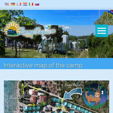
Interactive map of the camp