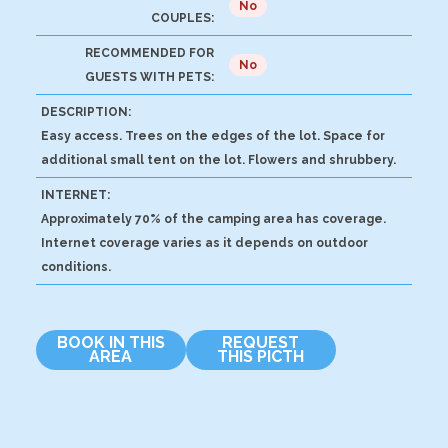
No
COUPLES:
RECOMMENDED FOR
No
GUESTS WITH PETS:
DESCRIPTION:
Easy access. Trees on the edges of the lot. Space for
additional small tent on the lot. Flowers and shrubbery.
INTERNET:
Approximately 70% of the camping area has coverage.
Internet coverage varies as it depends on outdoor
conditions.
BOOK IN THIS
REQUEST
AREA
THIS PICTH