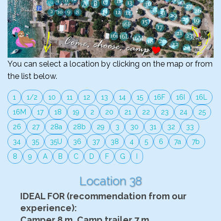
You can select a location by clicking on the map or from
the list below.
1
1/2
10
11
12
13
14
15
16F
16I
16L
16M
17
18
19
2
20
21
22
23
24
25
26
27
28a
28b
29
3
30
31
32
33
34
35
35U
36
37
38
4
5
6
7a
7b
8
9
A
B
C
D
F
G
I
Location 38
IDEAL FOR (recommendation from our
experience):
Camper 8 m, Camp trailer 7 m