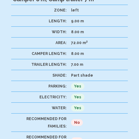
ZONE:
left
LENGTH:
9.00 m
WIDTH:
8.00 m
2
AREA:
72.00 m
CAMPER LENGTH:
8.00 m
TRAILER LENGTH:
7.00 m
SHADE:
Part shade
PARKING:
Yes
ELECTRICITY:
Yes
WATER:
Yes
RECOMMENDED FOR
No
FAMILIES:
RECOMMENDED FOR