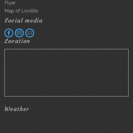
Flyer
Map of Lovište
Social media
Location
Weather