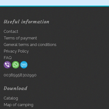
Useful information
Contact
Terms of payment
General terms and conditions
Privacy Policy
FAQ
00385958302990
Download
Catalog
Map of camping