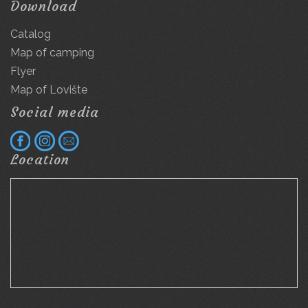
Download
Catalog
Map of camping
Flyer
Map of Lovište
Social media
Location