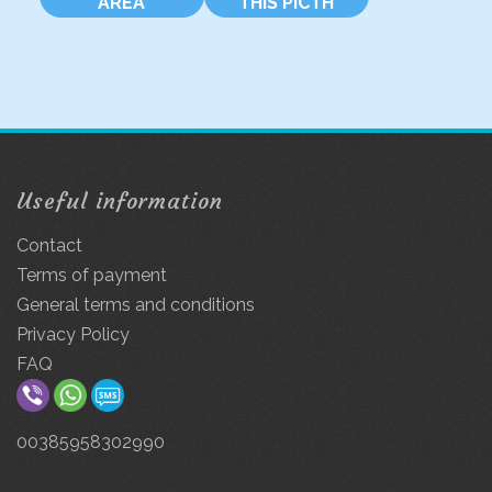
AREA
THIS PICTH
Useful information
Contact
Terms of payment
General terms and conditions
Privacy Policy
FAQ
00385958302990