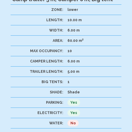
ZONE:
lower
LENGTH:
10.00 m
WIDTH:
6.00 m
2
AREA:
60.00 m
MAX OCCUPANCY:
10
CAMPER LENGTH:
6.00 m
TRAILER LENGTH:
5.00 m
BIG TENTS:
1
SHADE:
Shade
PARKING:
Yes
ELECTRICITY:
Yes
WATER:
No