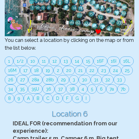
You can select a location by clicking on the map or from
the list below.
1
1/2
10
11
12
13
14
15
16F
16I
16L
16M
17
18
19
2
20
21
22
23
24
25
26
27
28a
28b
29
3
30
31
32
33
34
35
35U
36
37
38
4
5
6
7a
7b
8
9
A
B
C
D
F
G
I
Location 6
IDEAL FOR (recommendation from our
experience):
Camp trailer 5 m, Camper 6 m, Big tent