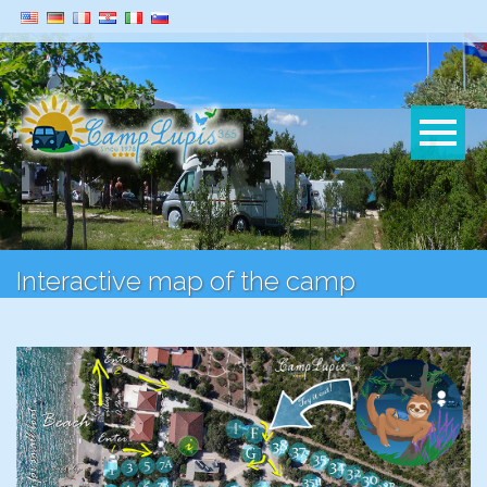
Interactive map of the camp