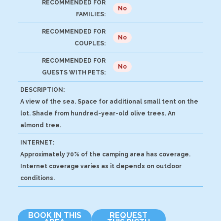
RECOMMENDED FOR
No
FAMILIES:
RECOMMENDED FOR
No
COUPLES:
RECOMMENDED FOR
No
GUESTS WITH PETS:
DESCRIPTION:
A view of the sea. Space for additional small tent on the
lot. Shade from hundred-year-old olive trees. An
almond tree.
INTERNET:
Approximately 70% of the camping area has coverage.
Internet coverage varies as it depends on outdoor
conditions.
BOOK IN THIS
REQUEST